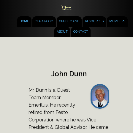
HOME
CLASSROOM
ON-DEMAND
RESOURCES
MEMBERS
ABOUT
CONTACT
John Dunn
Mr. Dunn is a Quest
Team Member
Emeritus. He recently
retired from Festo
Corporation where he was Vice
President & Global Advisor. He came