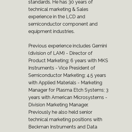
standards. He has 30 years of
technical marketing & Sales
experience in the LCD and
semiconductor component and
equipment industries.
Previous experience includes Gemini
(division of LAM) - Director of
Product Marketing; 6 years with MKS
Instruments - Vice President of
Semiconductor Marketing; 4.5 years
with Applied Materials - Marketing
Manager for Plasma Etch Systems; 3
years with American Microsystems -
Division Marketing Manager.
Previously he also held senior
technical marketing positions with
Beckman Instruments and Data