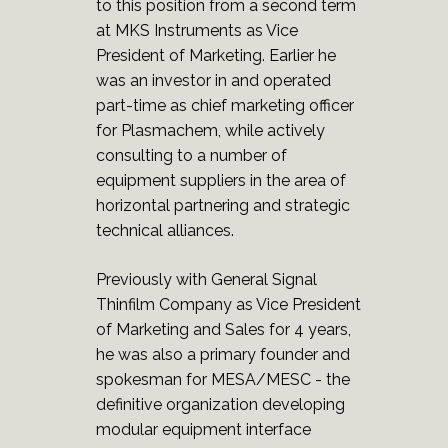
to this position from a second term
at MKS Instruments as Vice
President of Marketing. Earlier he
was an investor in and operated
part-time as chief marketing officer
for Plasmachem, while actively
consulting to a number of
equipment suppliers in the area of
horizontal partnering and strategic
technical alliances.
Previously with General Signal
Thinfilm Company as Vice President
of Marketing and Sales for 4 years,
he was also a primary founder and
spokesman for MESA/MESC - the
definitive organization developing
modular equipment interface