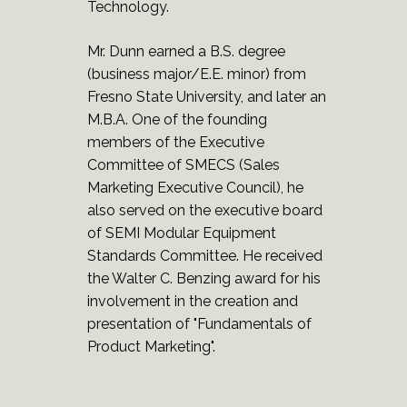
Technology.
Mr. Dunn earned a B.S. degree
(business major/E.E. minor) from
Fresno State University, and later an
M.B.A. One of the founding
members of the Executive
Committee of SMECS (Sales
Marketing Executive Council), he
also served on the executive board
of SEMI Modular Equipment
Standards Committee. He received
the Walter C. Benzing award for his
involvement in the creation and
presentation of "Fundamentals of
Product Marketing".